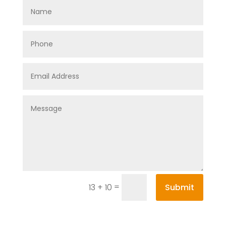
=
Submit
13 + 10