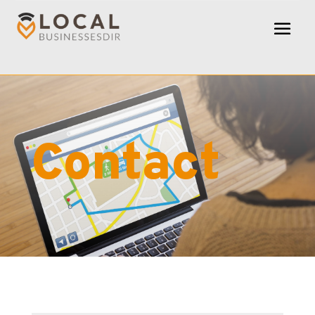
Contact